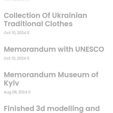
Collection Of Ukrainian
Traditional Clothes
Oct 10, 2024
0
Memorandum with UNESCO
Oct 10, 2024
0
Memorandum Museum of
Kyiv
Aug 08, 2024
0
Finished 3d modelling and