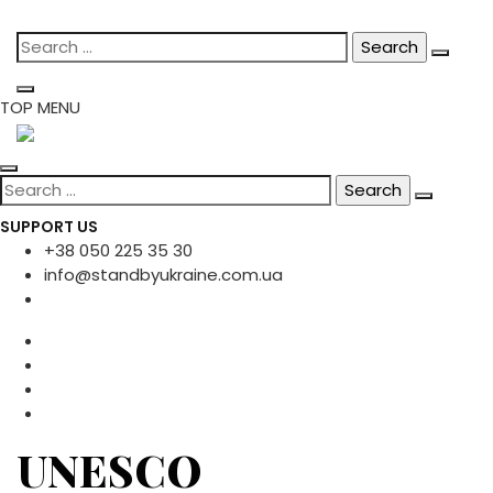
Skip
Search
to
for:
content
TOP MENU
Search
for:
SUPPORT US
+38 050 225 35 30
info@standbyukraine.com.ua
UNESCO