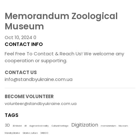
Memorandum Zoological
Museum
Oct 10, 2024
0
CONTACT INFO
Feel Free To Contact & Reach Us! We welcome any
cooperation or supporting.
CONTACT US
info@standbyukraine.com.ua
BECOME VOLUNTEER
volunteer@standbyukraine.com.ua
TAGS
Digitization
3D
3D Model
AR
Augmented reality
Cultural heritage
memorandum
Museum
StandbyUkraine
Ukraine culture
UNESCO