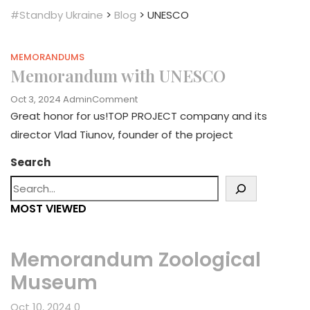
#Standby Ukraine
>
Blog
>
UNESCO
MEMORANDUMS
Memorandum with UNESCO
On
Oct 3, 2024
Admin
Comment
Memorandum
Great honor for us!TOP PROJECT company and its
With
director Vlad Tiunov, founder of the project
UNESCO
Search
MOST VIEWED
Memorandum Zoological
Museum
Oct 10, 2024
0