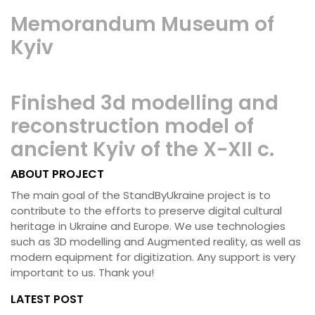
Memorandum Museum of
Kyiv
Finished 3d modelling and
reconstruction model of
ancient Kyiv of the X-XII c.
ABOUT PROJECT
The main goal of the StandByUkraine project is to
contribute to the efforts to preserve digital cultural
heritage in Ukraine and Europe. We use technologies
such as 3D modelling and Augmented reality, as well as
modern equipment for digitization. Any support is very
important to us. Thank you!
LATEST POST