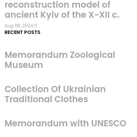
reconstruction model of
ancient Kyiv of the X-XII c.
Aug 08, 2024
0
RECENT POSTS
Memorandum Zoological
Museum
Collection Of Ukrainian
Traditional Clothes
Memorandum with UNESCO